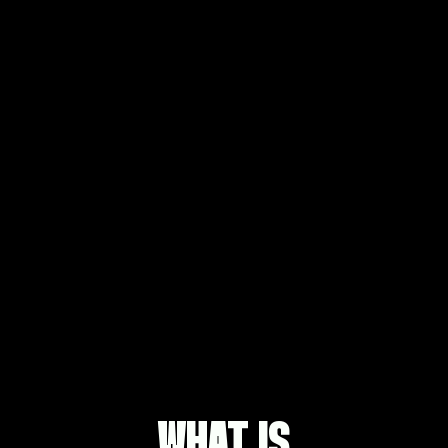
WHAT IS