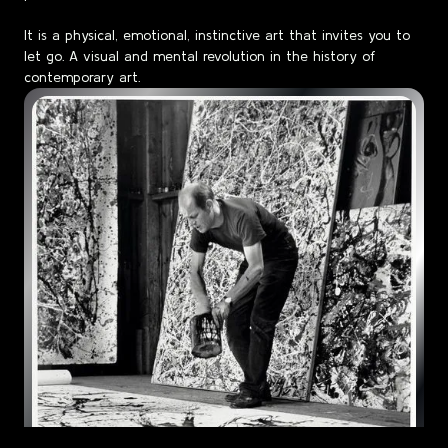
It is a physical, emotional, instinctive art that invites you to
let go. A visual and mental revolution in the history of
contemporary art.