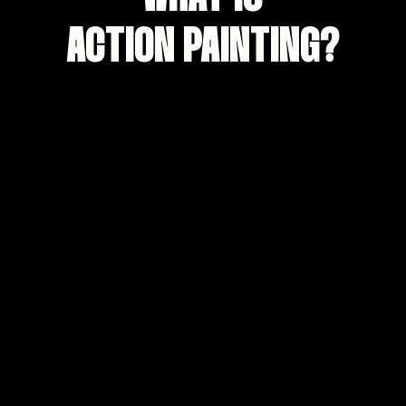
ACTION PAINTING?