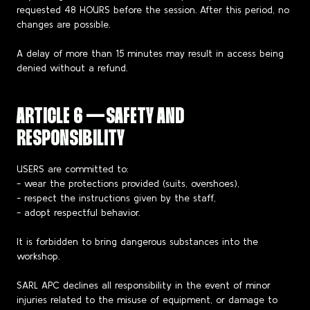
requested 48 HOURS before the session. After this period, no
changes are possible.
A delay of more than 15 minutes may result in access being
denied without a refund.
ARTICLE 6 — SAFETY AND
RESPONSIBILITY
USERS are committed to:
- wear the protections provided (suits, overshoes),
- respect the instructions given by the staff,
- adopt respectful behavior.
It is forbidden to bring dangerous substances into the
workshop.
SARL APC declines all responsibility in the event of minor
injuries related to the misuse of equipment, or damage to