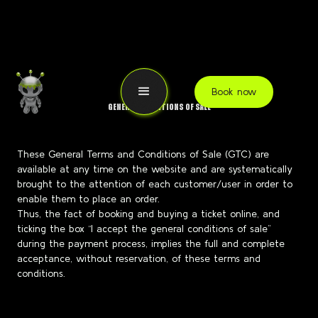
Book now
GENERAL CONDITIONS OF SALE
These General Terms and Conditions of Sale (GTC) are
available at any time on the website and are systematically
brought to the attention of each customer/user in order to
enable them to place an order.
Thus, the fact of booking and buying a ticket online, and
ticking the box “I accept the general conditions of sale”
during the payment process, implies the full and complete
acceptance, without reservation, of these terms and
conditions.