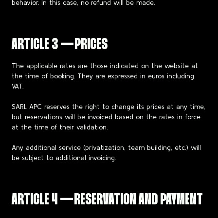
behavior. In this case, no refund will be made.
ARTICLE 3 — PRICES
The applicable rates are those indicated on the website at
the time of booking. They are expressed in euros including
VAT.
SARL APC reserves the right to change its prices at any time,
but reservations will be invoiced based on the rates in force
at the time of their validation.
Any additional service (privatization, team building, etc.) will
be subject to additional invoicing.
ARTICLE 4 — RESERVATION AND PAYMENT