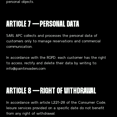
personal objects.
ARTICLE 7 — PERSONAL DATA
SARL APC collects and processes the personal data of
customers only to manage reservations and commercial
communication.
In accordance with the RGPD, each customer has the right
to access, rectify and delete their data by writing to:
info@paintinvaders.com
ARTICLE 8 — RIGHT OF WITHDRAWAL
In accordance with article L221-28 of the Consumer Code,
leisure services provided on a specific date do not benefit
from any right of withdrawal.