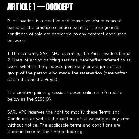
ARTICLE 1 — CONCEPT
Paint Invaders is a creative and immersive leisure concept
based on the practice of action painting. These general
conditions of sale are applicable to any contract concluded
between:
1. The company SARL APC, operating the Paint Invaders brand,
2. Users of action painting sessions, hereinafter referred to as
Users, whether they booked personally or are part of the
group of the person who made the reservation (hereinafter
referred to as the Buyer).
The creative painting session booked online is referred to
below as the SESSION.
SARL APC reserves the right to modify these Terms and
Conditions as well as the content of its website at any time,
without notice. The applicable terms and conditions are
those in force at the time of booking.