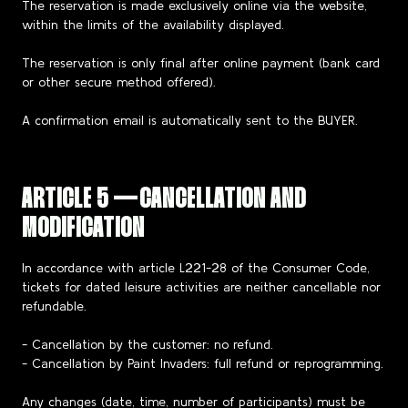
The reservation is made exclusively online via the website,
within the limits of the availability displayed.
The reservation is only final after online payment (bank card
or other secure method offered).
A confirmation email is automatically sent to the BUYER.
ARTICLE 5 — CANCELLATION AND
MODIFICATION
In accordance with article L221-28 of the Consumer Code,
tickets for dated leisure activities are neither cancellable nor
refundable.
- Cancellation by the customer: no refund.
- Cancellation by Paint Invaders: full refund or reprogramming.
Any changes (date, time, number of participants) must be