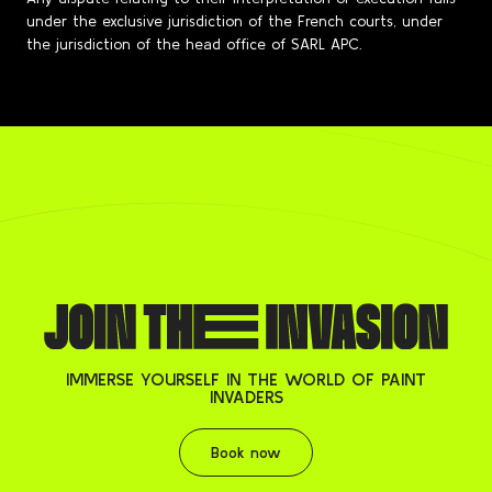
under the exclusive jurisdiction of the French courts, under
the jurisdiction of the head office of SARL APC.
IMMERSE YOURSELF IN THE WORLD OF PAINT
INVADERS
Book now
Book now