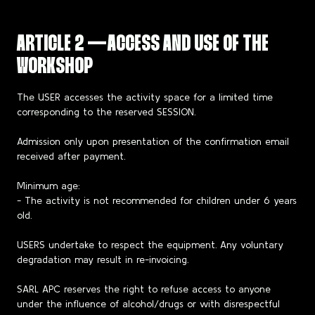
ARTICLE 2 — ACCESS AND USE OF THE
WORKSHOP
The USER accesses the activity space for a limited time
corresponding to the reserved SESSION.
Admission only upon presentation of the confirmation email
received after payment.
Minimum age:
- The activity is not recommended for children under 6 years
old.
USERS undertake to respect the equipment. Any voluntary
degradation may result in re-invoicing.
SARL APC reserves the right to refuse access to anyone
under the influence of alcohol/drugs or with disrespectful