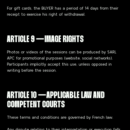
For gift cards, the BUYER has a period of 14 days from their
receipt to exercise his right of withdrawal.
ARTICLE 9 — IMAGE RIGHTS
Photos or videos of the sessions can be produced by SARL
APC for promotional purposes (website, social networks).
Participants implicitly accept this use, unless opposed in
writing before the session.
ARTICLE 10 — APPLICABLE LAW AND
COMPETENT COURTS
These terms and conditions are governed by French law.
Any dispute relating to their interpretation or execution falls