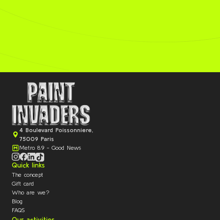
4 Boulevard Poissonniere,
75009 Paris
Metro 8.9 - Good News
Quick links
The concept
Gift card
Who are we?
Blog
FAQS
Our activities